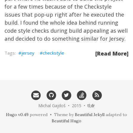
for a few times because of the
Checkstyle
issues that pop-up right after he executed the
build. I found the whole idea behind running
code style checks during build appealing as well
and decided to do something similar for Jersey.
jersey
checkstyle
[Read More]
Michal Gajdoš • 2015 •
tl;dr
Hugo v0.49
powered • Theme by
Beautiful Jekyll
adapted to
Beautiful Hugo