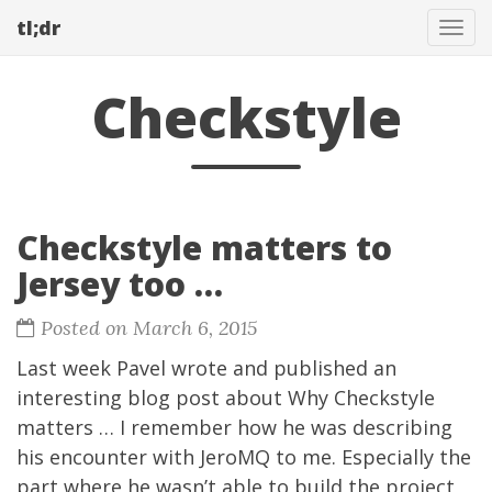
tl;dr
Tog
navi
Checkstyle
Checkstyle matters to
Jersey too …
Posted on March 6, 2015
Last week
Pavel
wrote and published an
interesting blog post about
Why Checkstyle
matters …
I remember how he was describing
his encounter with
JeroMQ
to me. Especially the
part where he wasn’t able to build the project