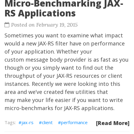
Micro-Benchmarking JAX-
RS Applications
Posted on February 19, 2015
Sometimes you want to examine what impact
would a new JAX-RS filter have on performance
of your application. Whether your
custom message body provider is as fast as you
though or you simply want to find out the
throughput of your JAX-RS resources or client
instances. Recently we were looking into this
area and we’ve created few utilities that
may make your life easier if you want to write
micro-benchmarks for JAX-RS applications.
jax-rs
client
performance
[Read More]