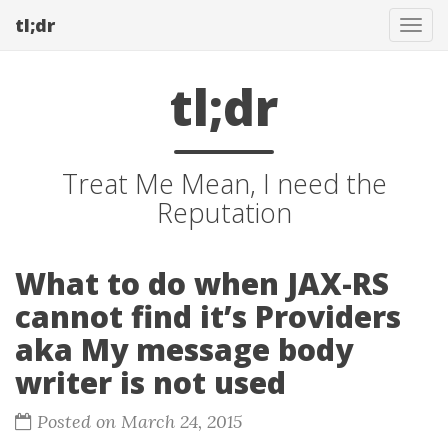
tl;dr
Tog
navi
tl;dr
Treat Me Mean, I need the
Reputation
What to do when JAX-RS
cannot find it’s Providers
aka My message body
writer is not used
Posted on March 24, 2015