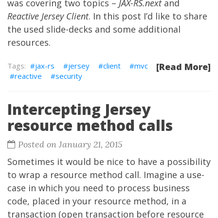
was covering two topics –
JAX-RS.next
and
Reactive Jersey Client
. In this post I’d like to share
the used slide-decks and some additional
resources.
jax-rs
jersey
client
mvc
[Read More]
reactive
security
Intercepting Jersey
resource method calls
Posted on January 21, 2015
Sometimes it would be nice to have a possibility
to wrap a resource method call. Imagine a use-
case in which you need to process business
code, placed in your resource method, in a
transaction (open transaction before resource