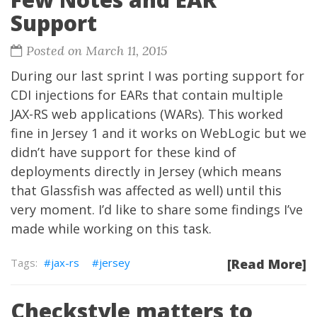
Support
Posted on March 11, 2015
During our last sprint I was porting support for
CDI injections for EARs that contain multiple
JAX-RS web applications (WARs). This worked
fine in Jersey 1 and it works on WebLogic but we
didn’t have support for these kind of
deployments directly in Jersey (which means
that Glassfish was affected as well) until this
very moment. I’d like to share some findings I’ve
made while working on this task.
jax-rs
jersey
[Read More]
Checkstyle matters to