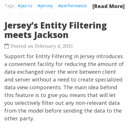
jax-rs
jersey
performance
[Read More]
Jersey’s Entity Filtering
meets Jackson
Posted on February 4, 2015
Support for Entity Filtering in Jersey introduces
a convenient facility for reducing the amount of
data exchanged over the wire between client
and server without a need to create specialized
data view components. The main idea behind
this feature is to give you means that will let
you selectively filter out any non-relevant data
from the model before sending the data to the
other party.