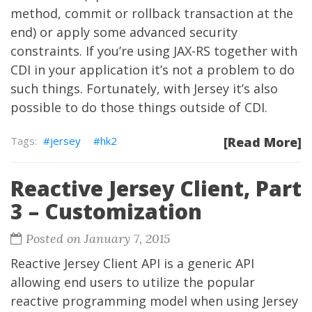
method, commit or rollback transaction at the
end) or apply some advanced security
constraints. If you’re using JAX-RS together with
CDI in your application it’s not a problem to do
such things. Fortunately, with Jersey it’s also
possible to do those things outside of CDI.
jersey
hk2
[Read More]
Reactive Jersey Client, Part
3 – Customization
Posted on January 7, 2015
Reactive Jersey Client API is a generic API
allowing end users to utilize the popular
reactive programming model when using Jersey