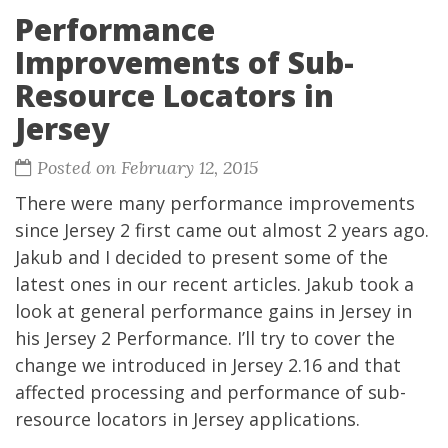
Performance
Improvements of Sub-
Resource Locators in
Jersey
Posted on February 12, 2015
There were many performance improvements
since Jersey 2 first came out almost 2 years ago.
Jakub and I decided to present some of the
latest ones in our recent articles. Jakub took a
look at general performance gains in Jersey in
his
Jersey 2 Performance
. I’ll try to cover the
change we introduced in Jersey 2.16 and that
affected processing and performance of sub-
resource locators in Jersey applications.