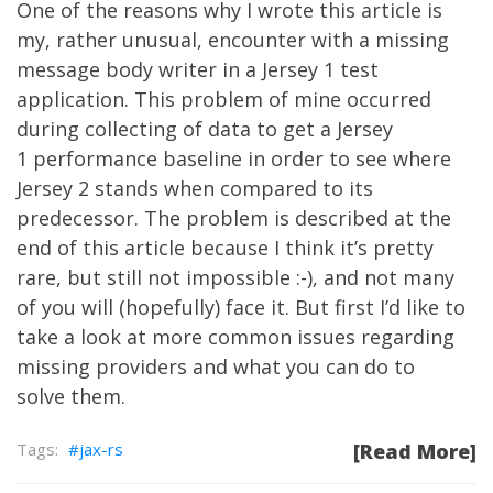
One of the reasons why I wrote this article is
my, rather unusual, encounter with a missing
message body writer in a Jersey 1 test
application. This problem of mine occurred
during collecting of data to get a Jersey
1 performance baseline in order to see where
Jersey 2 stands when compared to its
predecessor. The problem is described at the
end of this article because I think it’s pretty
rare, but still not impossible :-), and not many
of you will (hopefully) face it. But first I’d like to
take a look at more common issues regarding
missing providers and what you can do to
solve them.
jax-rs
[Read More]