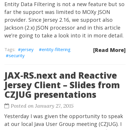
Entity Data Filtering is not a new feature but so
far the support was limited to MOXy JSON
provider. Since Jersey 2.16, we support also
Jackson
(2.x) JSON processor and in this article
we’re going to take a look into it in more detail.
jersey
entity-filtering
[Read More]
security
JAX-RS.next and Reactive
Jersey Client – Slides from
CZJUG presentations
Posted on January 27, 2015
Yesterday I was given the opportunity to speak
at our local Java User Group meeting (CZJUG). I