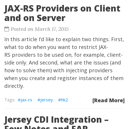
JAX-RS Providers on Client
and on Server
Posted on March 17, 2015
In this article I’d like to explain two things. First,
what to do when you want to restrict JAX-
RS providers to be used on, for example, client-
side only. And second, what are the issues (and
how to solve them) with injecting providers
when you create and register instances of them
directly.
jax-rs
jersey
hk2
[Read More]
Jersey CDI Integration –
Few Notes and EAR