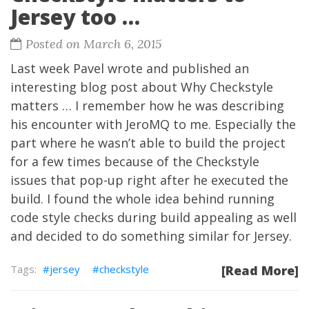
Jersey too …
Posted on March 6, 2015
Last week
Pavel
wrote and published an
interesting blog post about
Why Checkstyle
matters …
I remember how he was describing
his encounter with
JeroMQ
to me. Especially the
part where he wasn’t able to build the project
for a few times because of the
Checkstyle
issues that pop-up right after he executed the
build. I found the whole idea behind running
code style checks during build appealing as well
and decided to do something similar for Jersey.
jersey
checkstyle
[Read More]